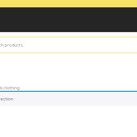
ds clothing
ection.