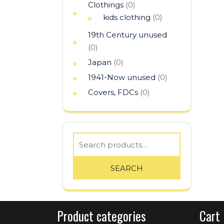
Clothings
(0)
kids clothing
(0)
19th Century unused
(0)
Japan
(0)
1941-Now unused
(0)
Covers, FDCs
(0)
Search
for:
SEARCH
Product categories
Cart