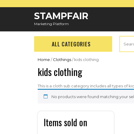
Skip
to
STAMPFAIR
content
Marketing Platform
Search
ALL CATEGORIES
for:
Home
/
Clothings
/ kids clothing
kids clothing
This is a cloth sub category includes all types of ki
No products were found matching your sel
Items sold on