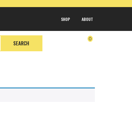
SHOP
ABOUT
0
SEARCH