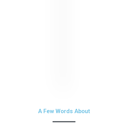
A Few Words About