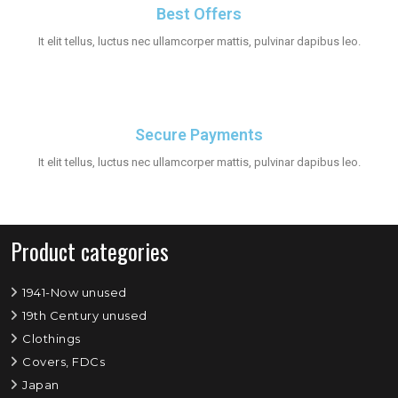
Best Offers
It elit tellus, luctus nec ullamcorper mattis, pulvinar dapibus leo.
Secure Payments
It elit tellus, luctus nec ullamcorper mattis, pulvinar dapibus leo.
Product categories
1941-Now unused
19th Century unused
Clothings
Covers, FDCs
Japan