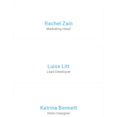
Rachel Zain
Marketing Head
Luise Litt
Lead Developer
Katrina Bennett
Intern Designer