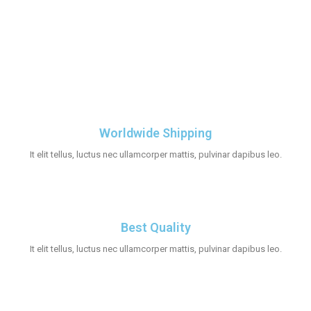
Worldwide Shipping
It elit tellus, luctus nec ullamcorper mattis, pulvinar dapibus leo.
Best Quality
It elit tellus, luctus nec ullamcorper mattis, pulvinar dapibus leo.