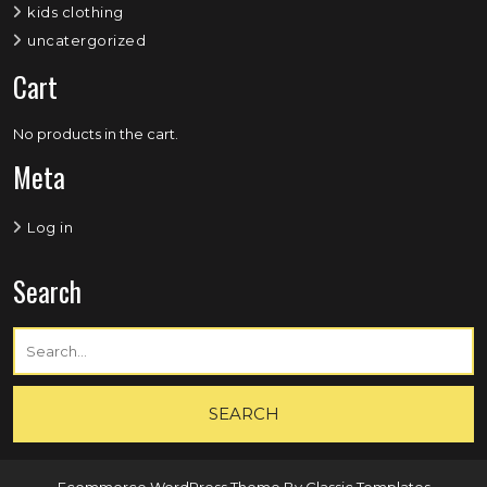
kids clothing
uncatergorized
Cart
No products in the cart.
Meta
Log in
Search