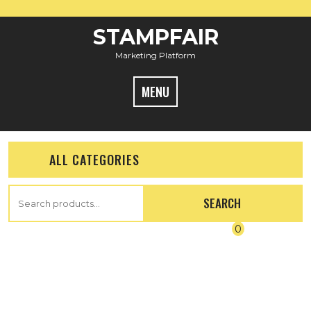
STAMPFAIR
Marketing Platform
MENU
ALL CATEGORIES
SEARCH
0