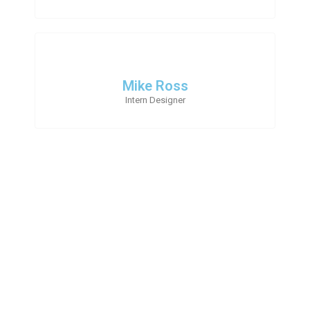
Mike Ross
Intern Designer
Follow Us