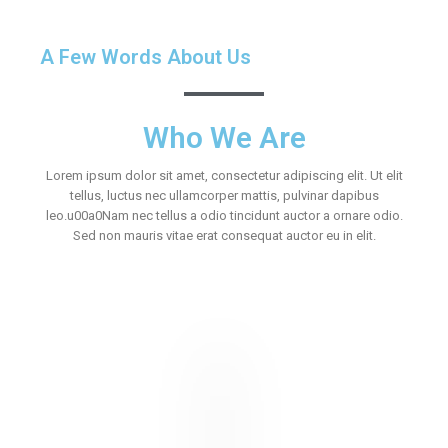
A Few Words About Us
Who We Are
Lorem ipsum dolor sit amet, consectetur adipiscing elit. Ut elit
tellus, luctus nec ullamcorper mattis, pulvinar dapibus
leo.u00a0Nam nec tellus a odio tincidunt auctor a ornare odio.
Sed non mauris vitae erat consequat auctor eu in elit.