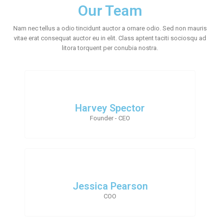
Our Team
Nam nec tellus a odio tincidunt auctor a ornare odio. Sed non mauris
vitae erat consequat auctor eu in elit. Class aptent taciti sociosqu ad
litora torquent per conubia nostra.
Harvey Spector
Founder - CEO
Jessica Pearson
COO